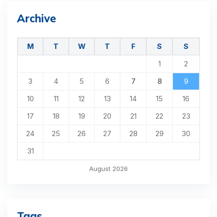
Archive
M
T
W
T
F
S
S
1
2
3
4
5
6
7
8
9
10
11
12
13
14
15
16
17
18
19
20
21
22
23
24
25
26
27
28
29
30
31
August 2026
Tags