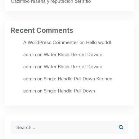
Cazimbo reseña y reputación del sitio
Recent Comments
A WordPress Commenter
on
Hello world!
admin
on
Water Block Re-set Device
admin
on
Water Block Re-set Device
admin
on
Single Handle Pull Down Kitchen
admin
on
Single Handle Pull Down