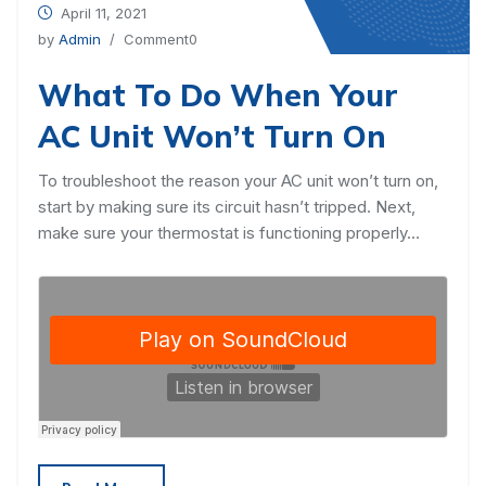
April 11, 2021
by
Admin
/ Comment0
What To Do When Your
AC Unit Won’t Turn On
To troubleshoot the reason your AC unit won’t turn on,
start by making sure its circuit hasn’t tripped. Next,
make sure your thermostat is functioning properly…