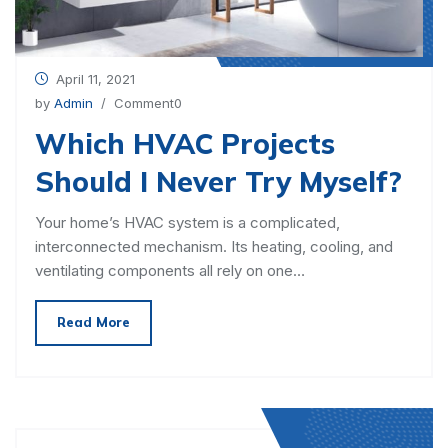
April 11, 2021
by
Admin
/ Comment0
Which HVAC Projects
Should I Never Try Myself?
Your home’s HVAC system is a complicated,
interconnected mechanism. Its heating, cooling, and
ventilating components all rely on one…
Read More