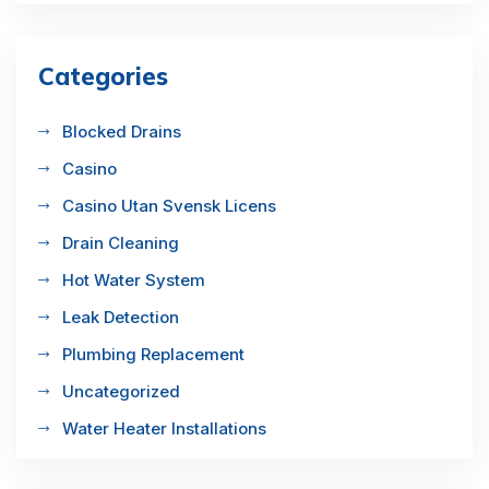
Categories
Blocked Drains
Casino
Casino Utan Svensk Licens
Drain Cleaning
Hot Water System
Leak Detection
Plumbing Replacement
Uncategorized
Water Heater Installations