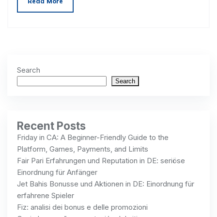
Read More
Search
Search
Recent Posts
Friday in CA: A Beginner-Friendly Guide to the
Platform, Games, Payments, and Limits
Fair Pari Erfahrungen und Reputation in DE: seriöse
Einordnung für Anfänger
Jet Bahis Bonusse und Aktionen in DE: Einordnung für
erfahrene Spieler
Fiz: analisi dei bonus e delle promozioni