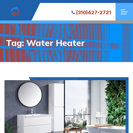
(310)427-2721
Tag:
Water Heater
Decentralized crypto wallet for managing tokens -
the
platform
- Securely store, swap, and connect to dApps.