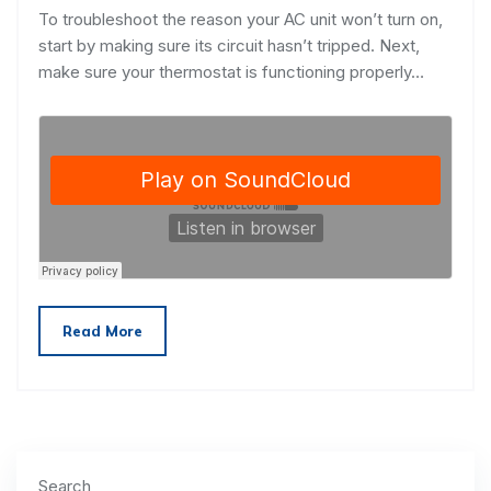
To troubleshoot the reason your AC unit won’t turn on,
start by making sure its circuit hasn’t tripped. Next,
make sure your thermostat is functioning properly…
Read More
Search