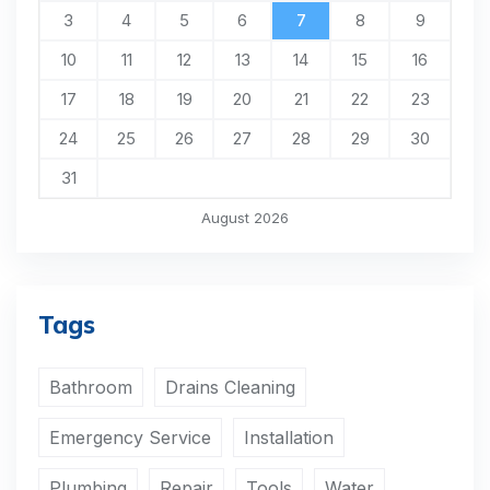
3
4
5
6
7
8
9
10
11
12
13
14
15
16
17
18
19
20
21
22
23
24
25
26
27
28
29
30
31
August 2026
Tags
Bathroom
Drains Cleaning
Emergency Service
Installation
Plumbing
Repair
Tools
Water