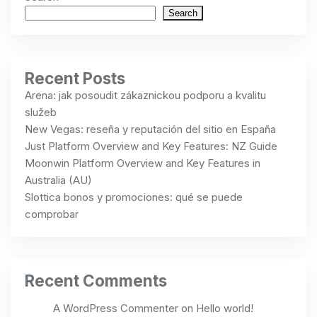
Search
Recent Posts
Arena: jak posoudit zákaznickou podporu a kvalitu
služeb
New Vegas: reseña y reputación del sitio en España
Just Platform Overview and Key Features: NZ Guide
Moonwin Platform Overview and Key Features in
Australia (AU)
Slottica bonos y promociones: qué se puede
comprobar
Recent Comments
A WordPress Commenter
on
Hello world!