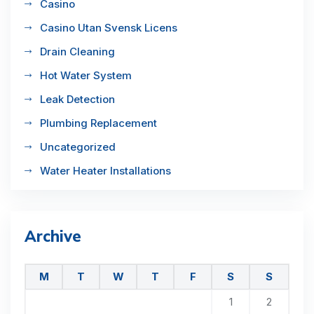
Casino
Casino Utan Svensk Licens
Drain Cleaning
Hot Water System
Leak Detection
Plumbing Replacement
Uncategorized
Water Heater Installations
Archive
M
T
W
T
F
S
S
1
2