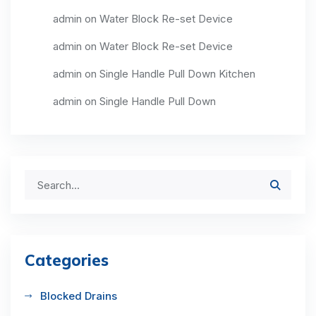
admin
on
Water Block Re-set Device
admin
on
Water Block Re-set Device
admin
on
Single Handle Pull Down Kitchen
admin
on
Single Handle Pull Down
Categories
Blocked Drains