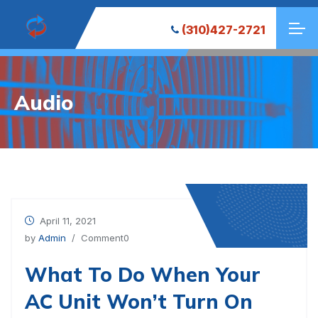
(310)427-2721
Audio
April 11, 2021
by
Admin
/ Comment0
What To Do When Your
AC Unit Won’t Turn On