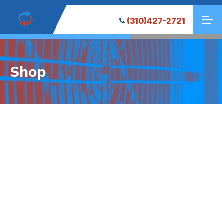
(310)427-2721
Shop