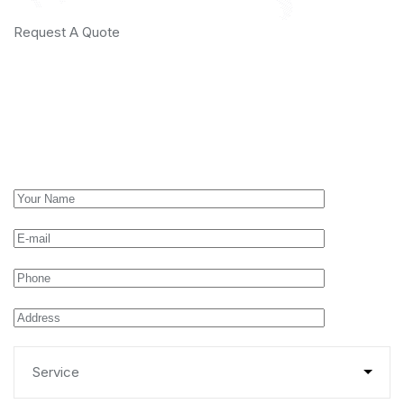
Request A Quote