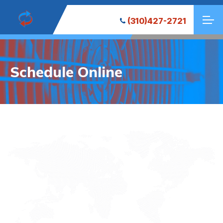
(310)427-2721
Schedule Online