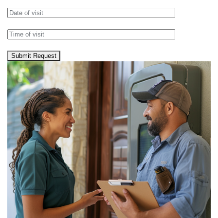
Submit Request